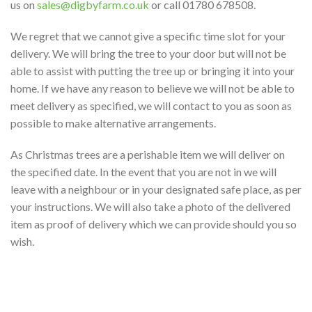
us on
sales@digbyfarm.co.uk
or call 01780 678508.
We regret that we cannot give a specific time slot for your
delivery. We will bring the tree to your door but will not be
able to assist with putting the tree up or bringing it into your
home. If we have any reason to believe we will not be able to
meet delivery as specified, we will contact to you as soon as
possible to make alternative arrangements.
As Christmas trees are a perishable item we will deliver on
the specified date. In the event that you are not in we will
leave with a neighbour or in your designated safe place, as per
your instructions. We will also take a photo of the delivered
item as proof of delivery which we can provide should you so
wish.