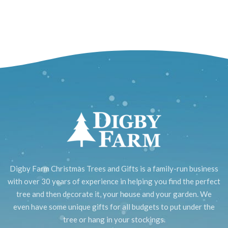
Digby Farm Christmas Trees and Gifts is a family-run business
with over 30 years of experience in helping you find the perfect
tree and then decorate it, your house and your garden. We
even have some unique gifts for all budgets to put under the
tree or hang in your stockings.