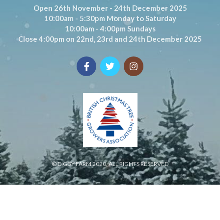
Open 26th November - 24th December 2025
10:00am - 5:30pm Monday to Saturday
10:00am - 4:00pm Sundays
Close 4:00pm on 22nd, 23rd and 24th December 2025
© DIGBY FARM 2020. ALL RIGHTS RESERVED