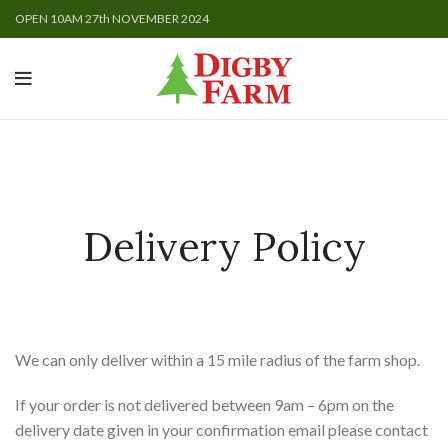
OPEN 10AM 27th NOVEMBER 2024
Delivery Policy
We can only deliver within a 15 mile radius of the farm shop.
If your order is not delivered between 9am – 6pm on the
delivery date given in your confirmation email please contact