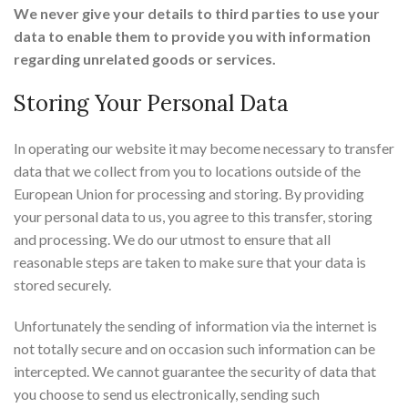
We never give your details to third parties to use your
data to enable them to provide you with information
regarding unrelated goods or services.
Storing Your Personal Data
In operating our website it may become necessary to transfer
data that we collect from you to locations outside of the
European Union for processing and storing. By providing
your personal data to us, you agree to this transfer, storing
and processing. We do our utmost to ensure that all
reasonable steps are taken to make sure that your data is
stored securely.
Unfortunately the sending of information via the internet is
not totally secure and on occasion such information can be
intercepted. We cannot guarantee the security of data that
you choose to send us electronically, sending such