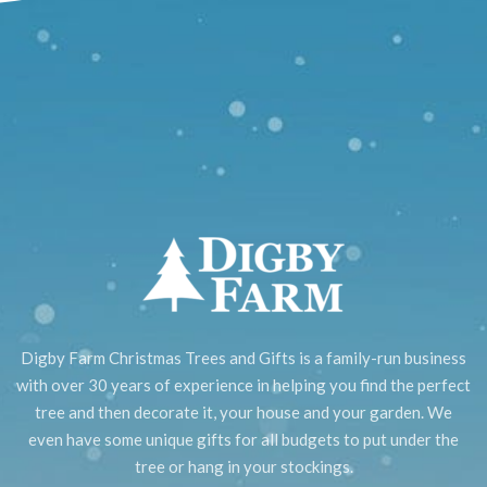
Digby Farm Christmas Trees and Gifts is a family-run business
with over 30 years of experience in helping you find the perfect
tree and then decorate it, your house and your garden. We
even have some unique gifts for all budgets to put under the
tree or hang in your stockings.