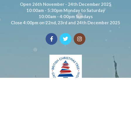
Open 26th November - 24th December 2025
10:00am - 5:30pm Monday to Saturday
10:00am - 4:00pm Sundays
Close 4:00pm on 22nd, 23rd and 24th December 2025
© DIGBY FARM 2020. ALL RIGHTS RESERVED