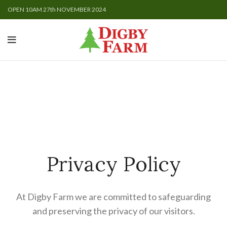
OPEN 10AM 27th NOVEMBER 2024
Privacy Policy
At Digby Farm we are committed to safeguarding
and preserving the privacy of our visitors.