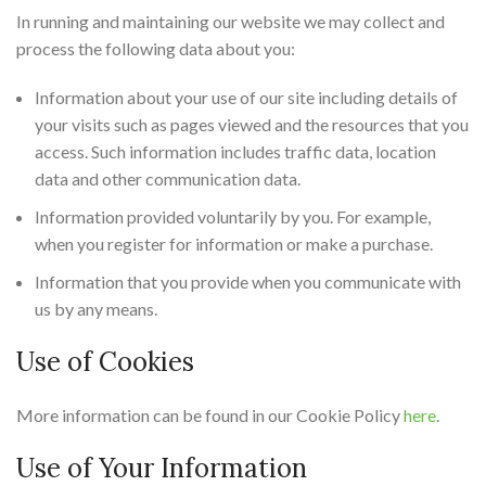
In running and maintaining our website we may collect and
process the following data about you:
Information about your use of our site including details of
your visits such as pages viewed and the resources that you
access. Such information includes traffic data, location
data and other communication data.
Information provided voluntarily by you. For example,
when you register for information or make a purchase.
Information that you provide when you communicate with
us by any means.
Use of Cookies
More information can be found in our Cookie Policy
here
.
Use of Your Information