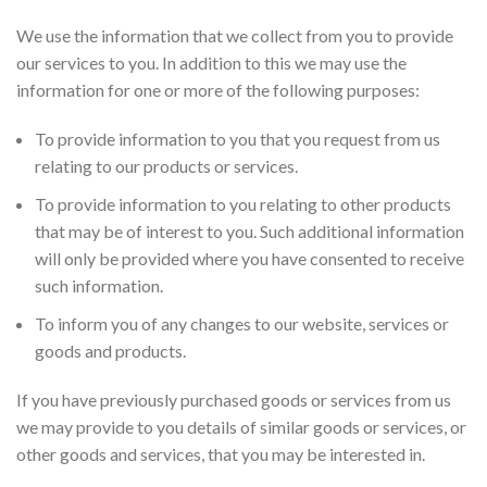
We use the information that we collect from you to provide
our services to you. In addition to this we may use the
information for one or more of the following purposes:
To provide information to you that you request from us
relating to our products or services.
To provide information to you relating to other products
that may be of interest to you. Such additional information
will only be provided where you have consented to receive
such information.
To inform you of any changes to our website, services or
goods and products.
If you have previously purchased goods or services from us
we may provide to you details of similar goods or services, or
other goods and services, that you may be interested in.