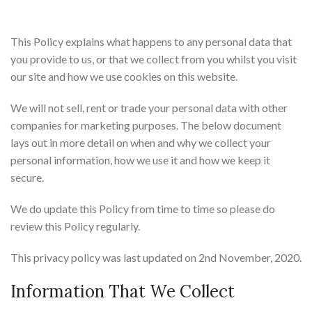
This Policy explains what happens to any personal data that
you provide to us, or that we collect from you whilst you visit
our site and how we use cookies on this website.
We will not sell, rent or trade your personal data with other
companies for marketing purposes. The below document
lays out in more detail on when and why we collect your
personal information, how we use it and how we keep it
secure.
We do update this Policy from time to time so please do
review this Policy regularly.
This privacy policy was last updated on 2nd November, 2020.
Information That We Collect