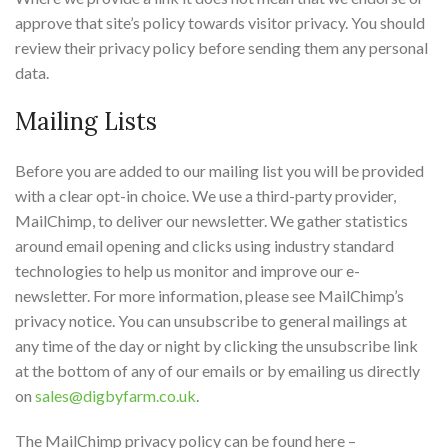
approve that site’s policy towards visitor privacy. You should
review their privacy policy before sending them any personal
data.
Mailing Lists
Before you are added to our mailing list you will be provided
with a clear opt-in choice. We use a third-party provider,
MailChimp, to deliver our newsletter. We gather statistics
around email opening and clicks using industry standard
technologies to help us monitor and improve our e-
newsletter. For more information, please see MailChimp’s
privacy notice. You can unsubscribe to general mailings at
any time of the day or night by clicking the unsubscribe link
at the bottom of any of our emails or by emailing us directly
on
sales@digbyfarm.co.uk
.
The MailChimp privacy policy can be found here –