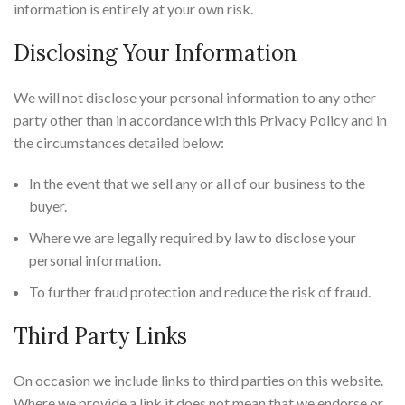
information is entirely at your own risk.
Disclosing Your Information
We will not disclose your personal information to any other
party other than in accordance with this Privacy Policy and in
the circumstances detailed below:
In the event that we sell any or all of our business to the
buyer.
Where we are legally required by law to disclose your
personal information.
To further fraud protection and reduce the risk of fraud.
Third Party Links
On occasion we include links to third parties on this website.
Where we provide a link it does not mean that we endorse or