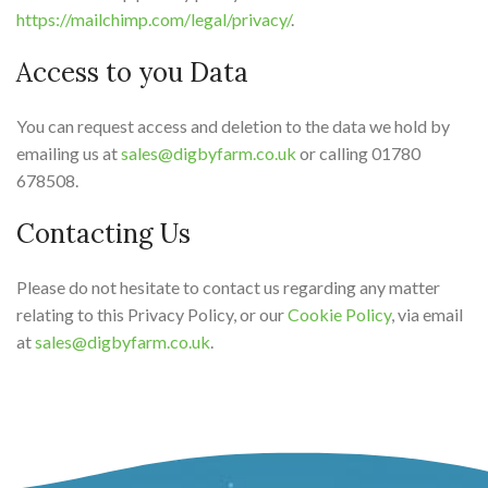
https://mailchimp.com/legal/privacy/
.
Access to you Data
You can request access and deletion to the data we hold by
emailing us at
sales@digbyfarm.co.uk
or calling 01780
678508.
Contacting Us
Please do not hesitate to contact us regarding any matter
relating to this Privacy Policy, or our
Cookie Policy
, via email
at
sales@digbyfarm.co.uk
.