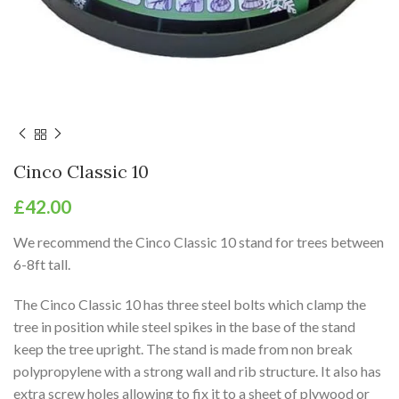
Cinco Classic 10
£
42.00
We recommend the Cinco Classic 10 stand for trees between
6-8ft tall.
The Cinco Classic 10 has three steel bolts which clamp the
tree in position while steel spikes in the base of the stand
keep the tree upright. The stand is made from non break
polypropylene with a strong wall and rib structure. It also has
extra screw holes allowing to fix it to a sheet of plywood or