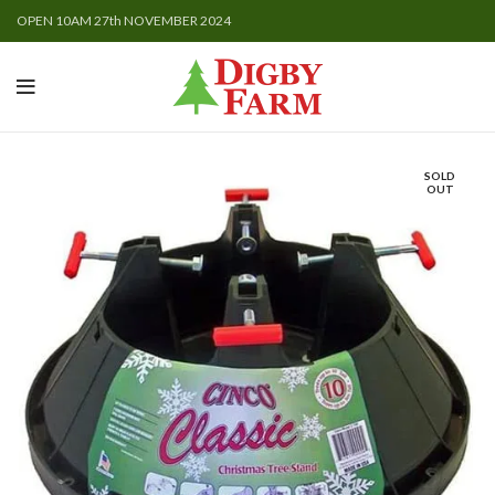
OPEN 10AM 27th NOVEMBER 2024
SOLD
OUT