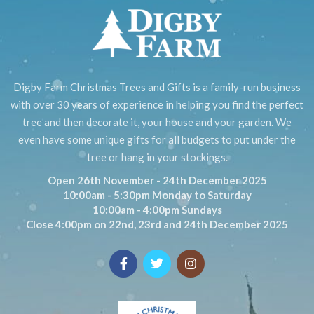
Digby Farm Christmas Trees and Gifts is a family-run business
with over 30 years of experience in helping you find the perfect
tree and then decorate it, your house and your garden. We
even have some unique gifts for all budgets to put under the
tree or hang in your stockings.
Open 26th November - 24th December 2025
10:00am - 5:30pm Monday to Saturday
10:00am - 4:00pm Sundays
Close 4:00pm on 22nd, 23rd and 24th December 2025