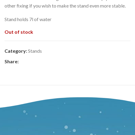
other fixing if you wish to make the stand even more stable.
Stand holds 7l of water
Out of stock
Category:
Stands
Share: